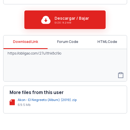
Descargar / Bajar
SIZE: 9.2 MB
Download Link
Forum Code
HTML Code
More files from this user
Akon - El Negreeto (Album) (2019).zip
69.5 Mb