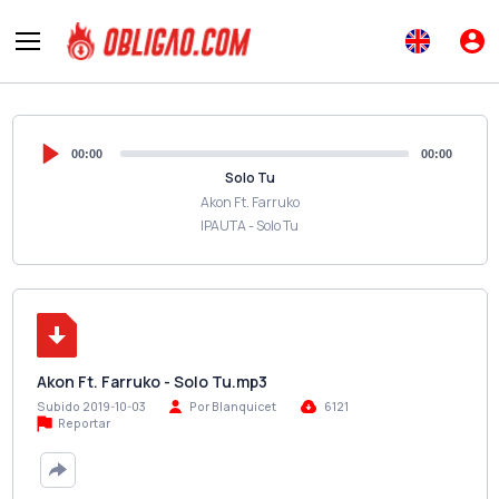
00:00
00:00
Solo Tu
Akon Ft. Farruko
IPAUTA - Solo Tu
Akon Ft. Farruko - Solo Tu.mp3
Subido 2019-10-03
Por Blanquicet
6121
Reportar