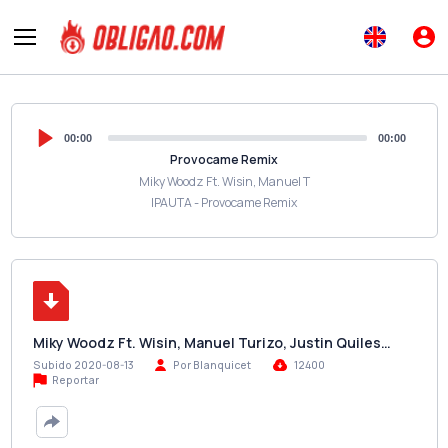
00:00
00:00
Provocame Remix
Miky Woodz Ft. Wisin, Manuel T
IPAUTA - Provocame Remix
Miky Woodz Ft. Wisin, Manuel Turizo, Justin Quiles…
Subido 2020-08-13
Por Blanquicet
12400
Reportar