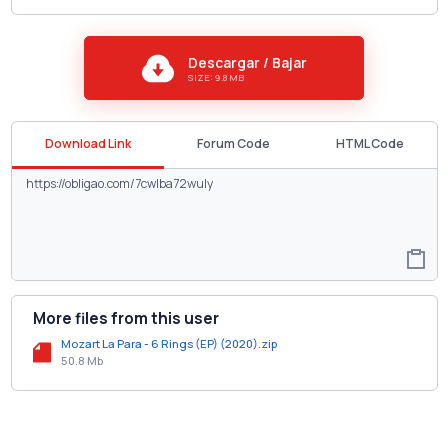
Descargar / Bajar
SIZE: 9.8 MB
Download Link
Forum Code
HTML Code
More files from this user
Mozart La Para - 6 Rings (EP) (2020).zip
50.8 Mb