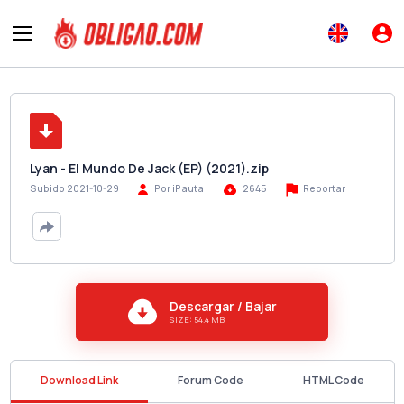
Lyan - El Mundo De Jack (EP) (2021).zip
Reportar
Subido 2021-10-29
Por iPauta
2645
Descargar / Bajar
SIZE: 54.4 MB
Download Link
Forum Code
HTML Code