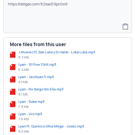
More files from this user
J Alvarez Ft. Sak Luke y DJ Valdi - Loka Loka.mp3
8.3 Mb
Lyan - 10 Flow 1 Drill.mp3
5.4 Mb
Lyan - Jacklyan 5.mp3
8.1 Mb
Lyan - No Salgo Sin Ella.mp3
8.1 Mb
Lyan - Sube.mp3
7.9 Mb
Lyan - Vvs.mp3
7.6 Mb
Lyan Ft. Químico Ultra Mega - Joseo.mp3
8.0 Mb