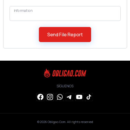
Information
SÍGUENOS
© 2026
Obligao.Com
. All rights reserved