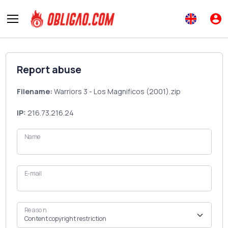
Report abuse
Filename:
Warriors 3 - Los Magnificos (2001).zip
IP:
216.73.216.24
Name
E-mail
Reason