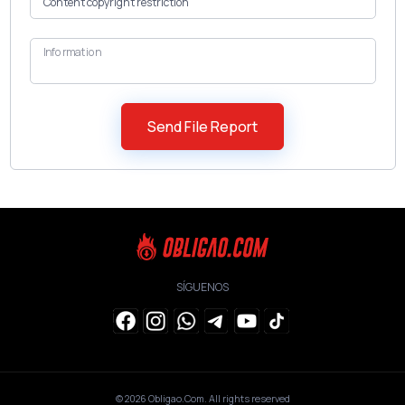
Information
SÍGUENOS
© 2026
Obligao.Com
. All rights reserved