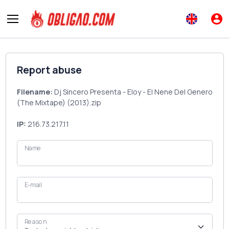
Report abuse
Filename:
Dj Sincero Presenta - Eloy - El Nene Del Genero
(The Mixtape) (2013).zip
IP:
216.73.217.11
Name
E-mail
Reason