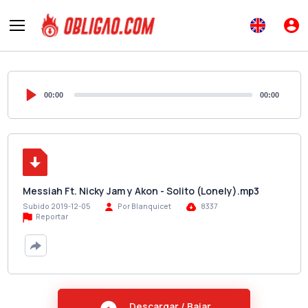
00:00
00:00
Messiah Ft. Nicky Jam y Akon - Solito (Lonely).mp3
Subido 2019-12-05
Por Blanquicet
8337
Reportar
Descargar / Bajar