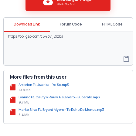
SIZE: 9.2 MB
Download Link
Forum Code
HTML Code
More files from this user
Amarion Ft. Juanka - Yo Se.mp3
10.8 Mb
Lyanno Ft. Cauty y Rauw Alejandro - Superalo.mp3
9.7 Mb
Marko Silva Ft. Bryant Myers - Te Echo De Menos.mp3
8.4 Mb