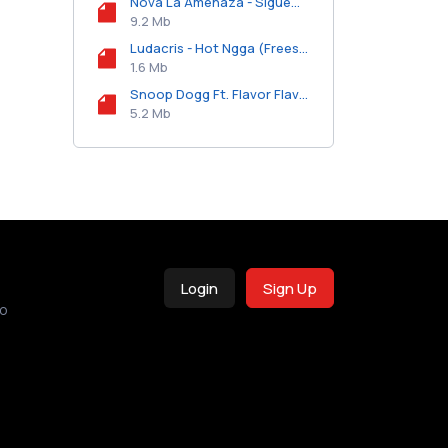
Nova La Amenaza - Sigueme La Corriente.mp3
9.2 Mb
Ludacris - Hot Ngga (Freestyle).mp3
1.6 Mb
Snoop Dogg Ft. Flavor Flav - Bishop Gorman Move Them Chains.mp3
5.2 Mb
Login
Sign Up
o