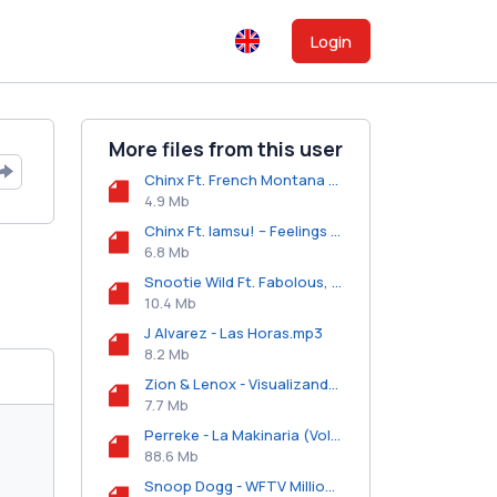
Login
More files from this user
Chinx Ft. French Montana & 2 Chainz - Couple Niggas (Remix).mp3
4.9 Mb
Chinx Ft. Iamsu! – Feelings (Remix).mp3
6.8 Mb
Snootie Wild Ft. Fabolous, Jadakiss, French Montana & YG - Yayo (Remix).mp3
10.4 Mb
J Alvarez - Las Horas.mp3
8.2 Mb
Zion & Lenox - Visualizando.mp3
7.7 Mb
Perreke - La Makinaria (Vol. 1).zip
88.6 Mb
Snoop Dogg - WFTV Millionaire (Freestyle).mp3