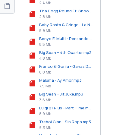
2.4 Mb
Tha Dogg Pound Ft. Snoop Dogg - Look @ U.mp3
2.8 Mb
Baby Rasta & Gringo - La Noche Esta Buena.mp3
8.9 Mb
Benyo El Multi - Pensando.mp3
8.5 Mb
Big Sean – 4th Quarter.mp3
4.8 Mb
Franco El Gorila - Ganas De Ti.mp3
8.8 Mb
Maluma - Ay Amor.mp3
7.9 Mb
Big Sean – Jit Juke.mp3
3.6 Mb
Luigi 21 Plus - Part Time.mp3
8.9 Mb
Trebol Clan - Sin Ropa.mp3
9.3 Mb