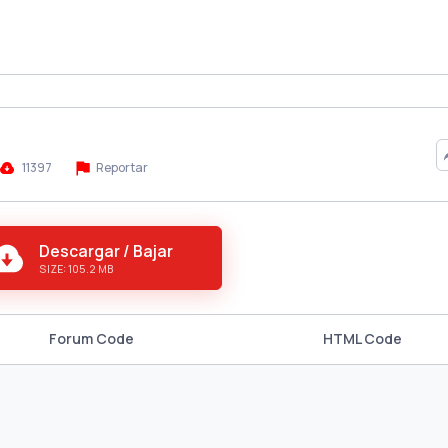
11397
Reportar
Descargar / Bajar
SIZE: 105.2 MB
Forum Code
HTML Code