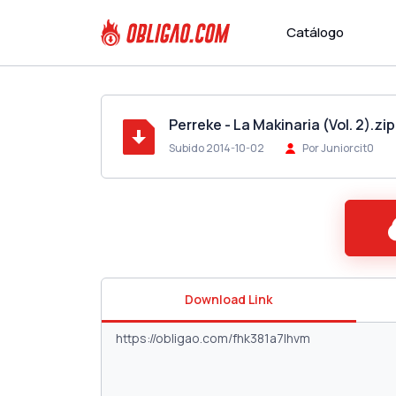
Catálogo
Perreke - La Makinaria (Vol. 2).zip
Subido 2014-10-02
Por Juniorcit0
Download Link