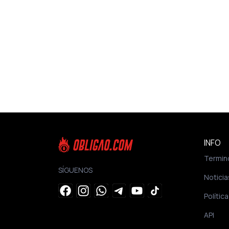
INFO
Termin
SÍGUENOS
Noticia
Polític
API