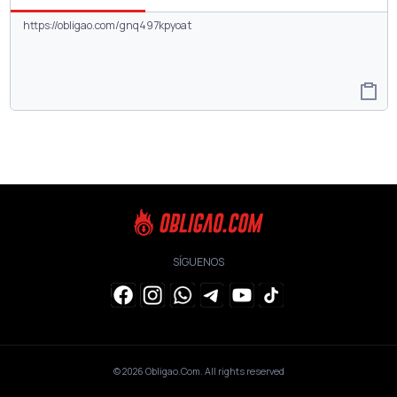
SÍGUENOS
© 2026
Obligao.Com
. All rights reserved