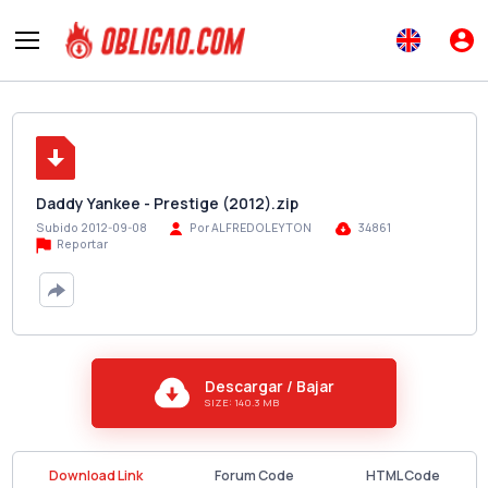
Daddy Yankee - Prestige (2012).zip
Subido 2012-09-08
Por ALFREDOLEYTON
34861
Reportar
Descargar / Bajar
SIZE: 140.3 MB
Download Link
Forum Code
HTML Code