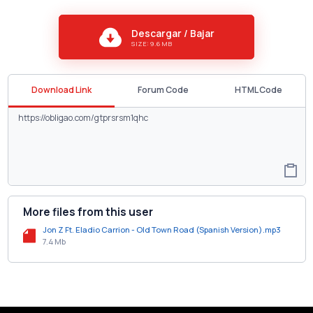
Descargar / Bajar
SIZE: 9.6 MB
Download Link
Forum Code
HTML Code
More files from this user
Jon Z Ft. Eladio Carrion - Old Town Road (Spanish Version).mp3
7.4 Mb