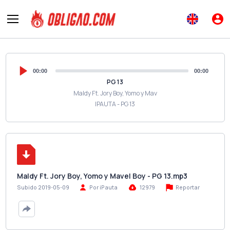
00:00
00:00
PG 13
Maldy Ft. Jory Boy, Yomo y Mav
IPAUTA - PG 13
Maldy Ft. Jory Boy, Yomo y Mavel Boy - PG 13.mp3
Reportar
Subido 2019-05-09
Por iPauta
12979