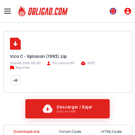
Vico C - Xplosion (1993).zip
Subido 2016-06-02
Por Juniorcit0
5037
Reportar
Descargar / Bajar
SIZE: 44.3 MB
Download Link
Forum Code
HTML Code