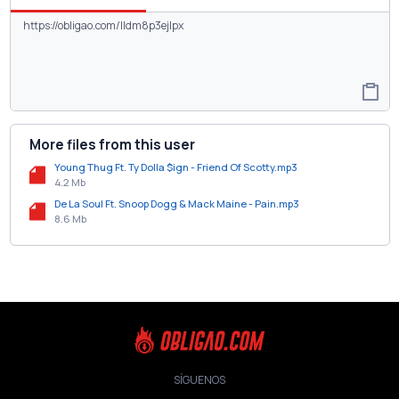
More files from this user
Young Thug Ft. Ty Dolla $ign - Friend Of Scotty.mp3
4.2 Mb
De La Soul Ft. Snoop Dogg & Mack Maine - Pain.mp3
8.6 Mb
SÍGUENOS