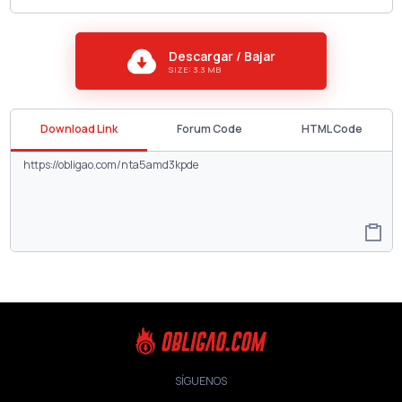
Descargar / Bajar
SIZE: 3.3 MB
Download Link
Forum Code
HTML Code
SÍGUENOS