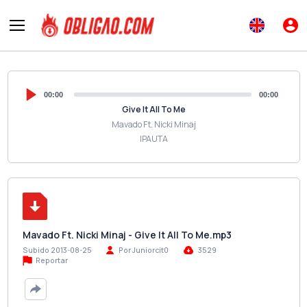
00:00
00:00
Give It All To Me
Mavado Ft. Nicki Minaj
IPAUTA
Mavado Ft. Nicki Minaj - Give It All To Me.mp3
Subido 2013-08-25
Por Juniorcit0
3529
Reportar