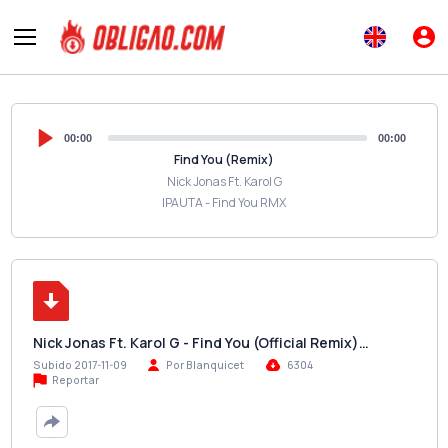
00:00
00:00
Find You (Remix)
Nick Jonas Ft. Karol G
IPAUTA - Find You RMX
Nick Jonas Ft. Karol G - Find You (Official Remix)…
Subido 2017-11-09
Por Blanquicet
6304
Reportar