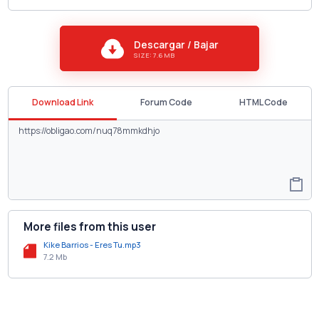
Descargar / Bajar
SIZE: 7.6 MB
Download Link
Forum Code
HTML Code
More files from this user
Kike Barrios - Eres Tu.mp3
7.2 Mb