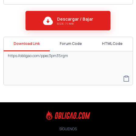
Descargar / Bajar
SIZE: 7.1 MB
Download Link
Forum Code
HTML Code
SÍGUENOS