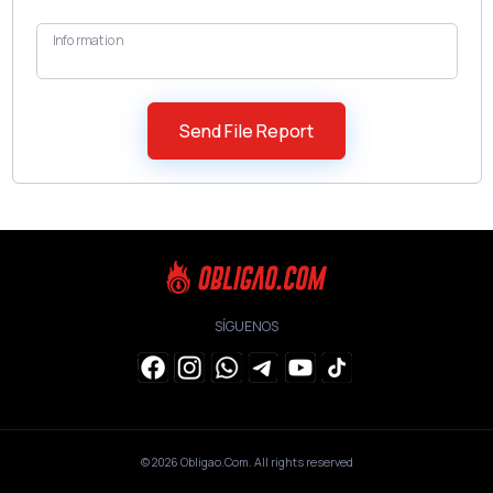
Information
SÍGUENOS
© 2026
Obligao.Com
. All rights reserved