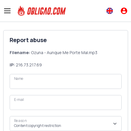
Report abuse
Filename:
Ozuna - Aunque Me Porte Mal.mp3
IP:
216.73.217.69
Name
E-mail
Reason