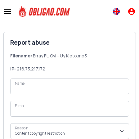
Report abuse
Filename:
Brray Ft. Ovi - Uy Kieto.mp3
IP:
216.73.217.172
Name
E-mail
Reason