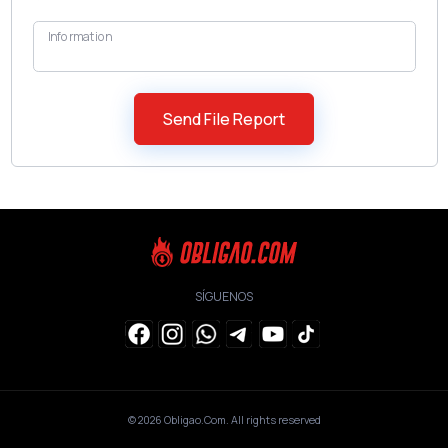
Information
SÍGUENOS
© 2026
Obligao.Com
. All rights reserved