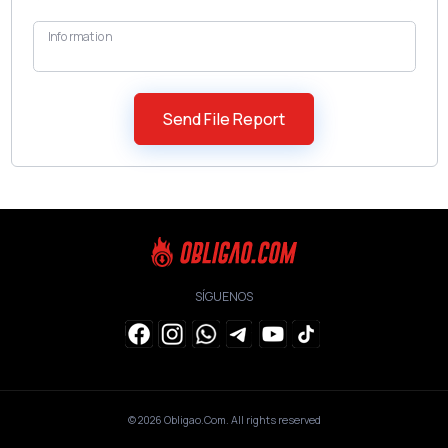
Information
SÍGUENOS
© 2026
Obligao.Com
. All rights reserved