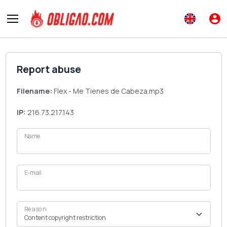
Report abuse
Filename:
Flex - Me Tienes de Cabeza.mp3
IP:
216.73.217.143
Name
E-mail
Reason