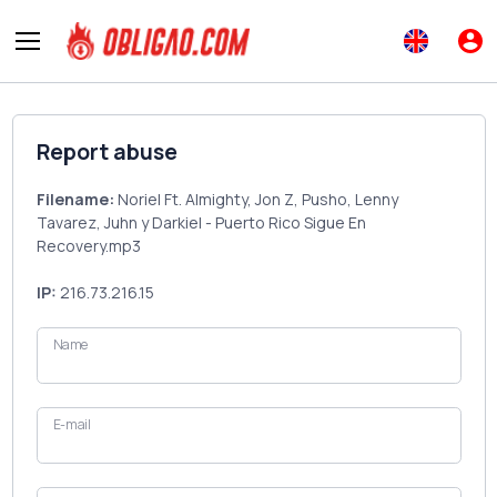
Report abuse
Filename:
Noriel Ft. Almighty, Jon Z, Pusho, Lenny
Tavarez, Juhn y Darkiel - Puerto Rico Sigue En
Recovery.mp3
IP:
216.73.216.15
Name
E-mail