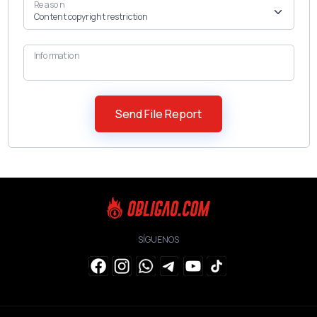
Reason
Information
SÍGUENOS