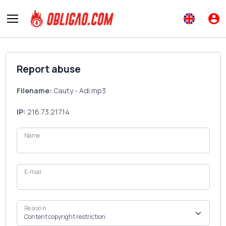
Report abuse
Filename:
Cauty - Adi.mp3
IP:
216.73.217.14
Name
E-mail
Reason