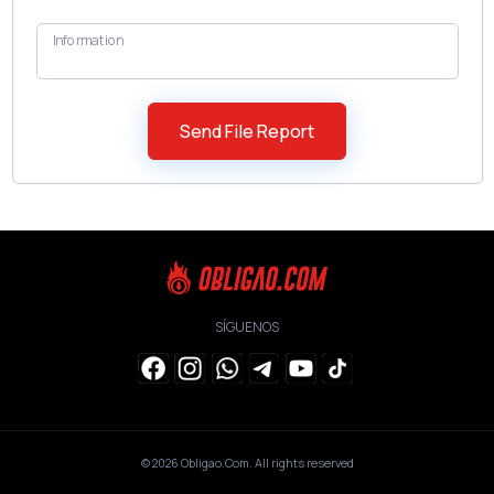
Information
SÍGUENOS
© 2026
Obligao.Com
. All rights reserved