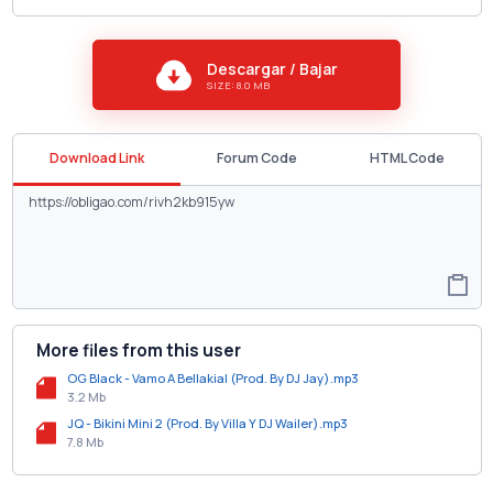
Descargar / Bajar
SIZE: 8.0 MB
Download Link
Forum Code
HTML Code
More files from this user
OG Black - Vamo A Bellakial (Prod. By DJ Jay).mp3
3.2 Mb
JQ - Bikini Mini 2 (Prod. By Villa Y DJ Wailer).mp3
7.8 Mb