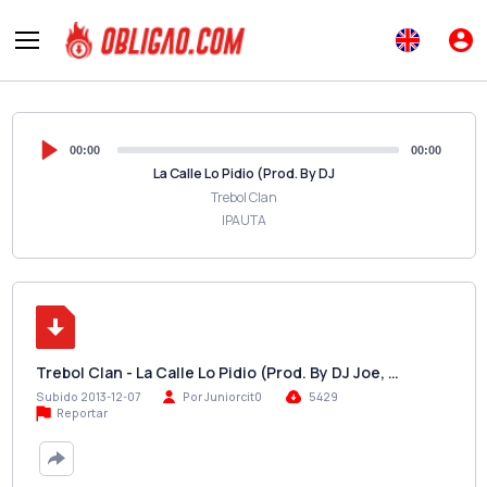
00:00
00:00
La Calle Lo Pidio (Prod. By DJ
Trebol Clan
IPAUTA
Trebol Clan - La Calle Lo Pidio (Prod. By DJ Joe, …
Subido 2013-12-07
Por Juniorcit0
5429
Reportar