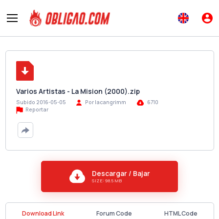
Varios Artistas - La Mision (2000).zip
Subido 2016-05-05
Por lacangrimm
6710
Reportar
Descargar / Bajar
SIZE: 98.5 MB
Download Link
Forum Code
HTML Code