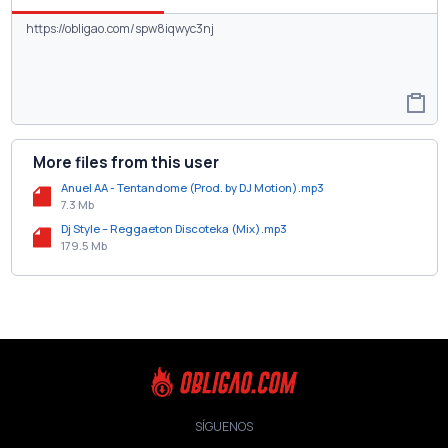
More files from this user
Anuel AA - Tentandome (Prod. by DJ Motion).mp3
7.3 Mb
Dj Style – Reggaeton Discoteka (Mix).mp3
179.5 Mb
SÍGUENOS