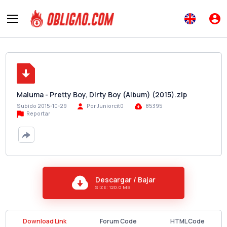
Maluma - Pretty Boy, Dirty Boy (Album) (2015).zip
Subido 2015-10-29
Por Juniorcit0
85395
Reportar
Descargar / Bajar
SIZE: 120.0 MB
Download Link
Forum Code
HTML Code