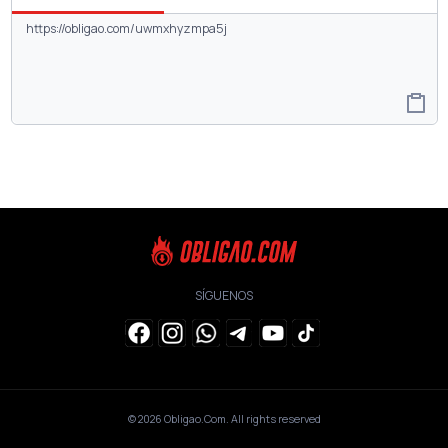
SÍGUENOS
© 2026
Obligao.Com
. All rights reserved