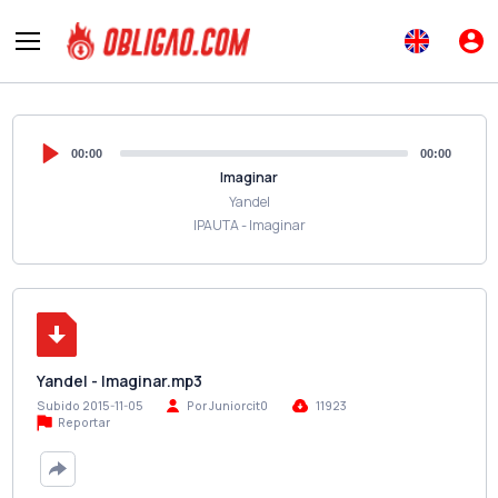
00:00
00:00
Imaginar
Yandel
IPAUTA - Imaginar
Yandel - Imaginar.mp3
Subido 2015-11-05
Por Juniorcit0
11923
Reportar