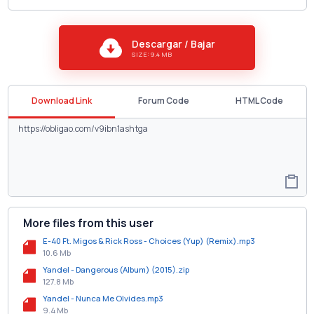
Descargar / Bajar
SIZE: 9.4 MB
Download Link
Forum Code
HTML Code
More files from this user
E-40 Ft. Migos & Rick Ross - Choices (Yup) (Remix).mp3
10.6 Mb
Yandel - Dangerous (Album) (2015).zip
127.8 Mb
Yandel - Nunca Me Olvides.mp3
9.4 Mb