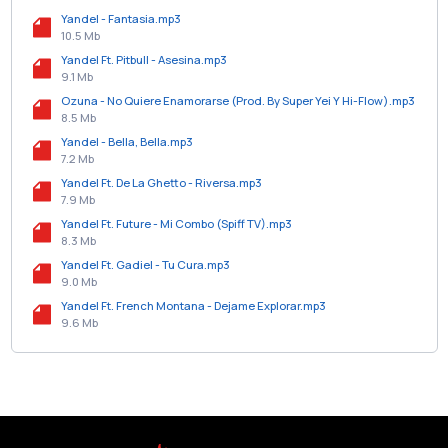
Yandel - Fantasia.mp3
10.5 Mb
Yandel Ft. Pitbull - Asesina.mp3
9.1 Mb
Ozuna - No Quiere Enamorarse (Prod. By Super Yei Y Hi-Flow).mp3
8.5 Mb
Yandel - Bella, Bella.mp3
7.2 Mb
Yandel Ft. De La Ghetto - Riversa.mp3
7.9 Mb
Yandel Ft. Future - Mi Combo (Spiff TV).mp3
8.3 Mb
Yandel Ft. Gadiel - Tu Cura.mp3
9.0 Mb
Yandel Ft. French Montana - Dejame Explorar.mp3
9.6 Mb