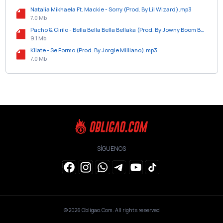
Natalia Mikhaela Ft. Mackie - Sorry (Prod. By Lil Wizard).mp3
7.0 Mb
Pacho & Cirilo - Bella Bella Bella Bellaka (Prod. By Jowny Boom Boom).mp3
9.1 Mb
Kilate - Se Formo (Prod. By Jorgie Milliano).mp3
7.0 Mb
SÍGUENOS
© 2026
Obligao.Com
. All rights reserved