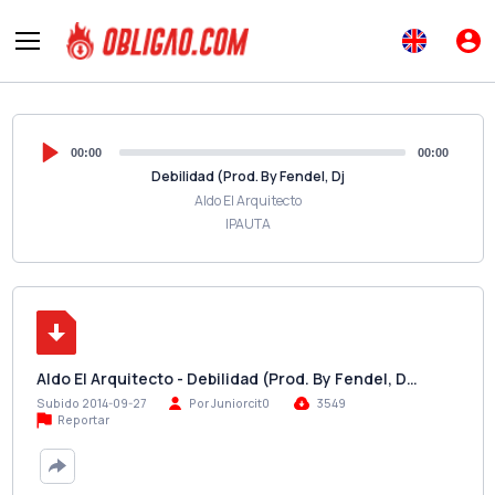
00:00
00:00
Debilidad (Prod. By Fendel, Dj
Aldo El Arquitecto
IPAUTA
Aldo El Arquitecto - Debilidad (Prod. By Fendel, D…
Subido 2014-09-27
Por Juniorcit0
3549
Reportar