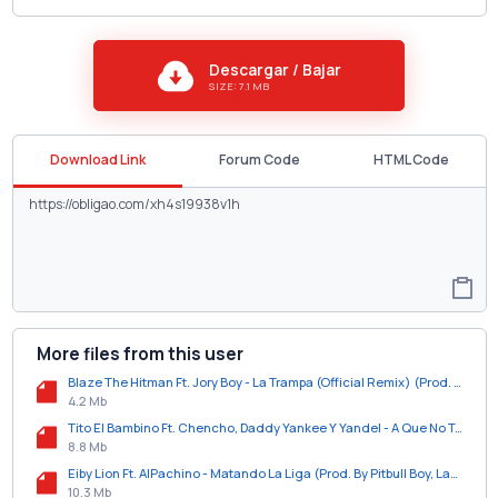
Descargar / Bajar
SIZE: 7.1 MB
Download Link
Forum Code
HTML Code
More files from this user
Blaze The Hitman Ft. Jory Boy - La Trampa (Official Remix) (Prod. By Dj Urba Y Rome).mp3
4.2 Mb
Tito El Bambino Ft. Chencho, Daddy Yankee Y Yandel - A Que No Te Atreves (Official Remix).mp3
8.8 Mb
Eiby Lion Ft. AlPachino - Matando La Liga (Prod. By Pitbull Boy, Lacarfary Y Gian El Genio).mp3
10.3 Mb