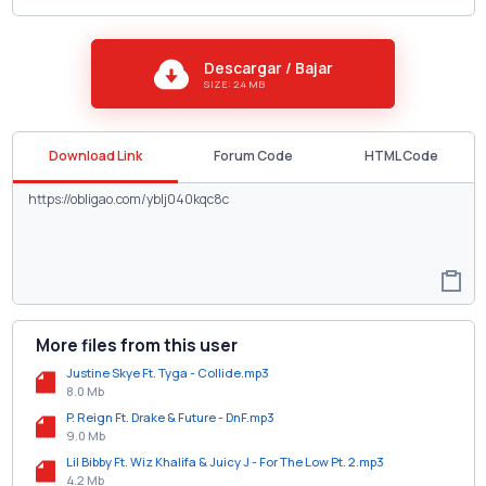
Descargar / Bajar
SIZE: 2.4 MB
Download Link
Forum Code
HTML Code
More files from this user
Justine Skye Ft. Tyga - Collide.mp3
8.0 Mb
P. Reign Ft. Drake & Future - DnF.mp3
9.0 Mb
Lil Bibby Ft. Wiz Khalifa & Juicy J - For The Low Pt. 2.mp3
4.2 Mb