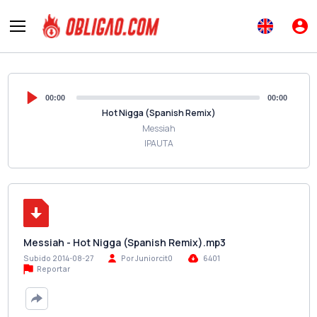
00:00
00:00
Hot Nigga (Spanish Remix)
Messiah
IPAUTA
Messiah - Hot Nigga (Spanish Remix).mp3
Subido 2014-08-27
Por Juniorcit0
6401
Reportar