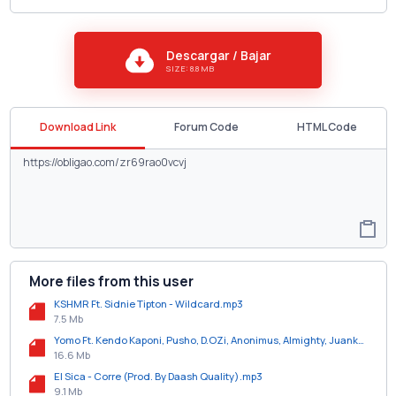
Descargar / Bajar
SIZE: 8.8 MB
Download Link
Forum Code
HTML Code
More files from this user
KSHMR Ft. Sidnie Tipton - Wildcard.mp3
7.5 Mb
Yomo Ft. Kendo Kaponi, Pusho, D.OZi, Anonimus, Almighty, Juanka, Bryant Myers Y Young Izak - Juguetona (All Star Remix).mp3
16.6 Mb
El Sica - Corre (Prod. By Daash Quality).mp3
9.1 Mb