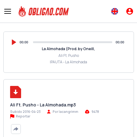
00:00
00:00
La Almohada (Prod. by Oneill,
Ali Ft. Pusho
IPAUTA - La Almohada
Ali Ft. Pusho - La Almohada.mp3
Subido 2016-04-23
Por lacangrimm
9478
Reportar