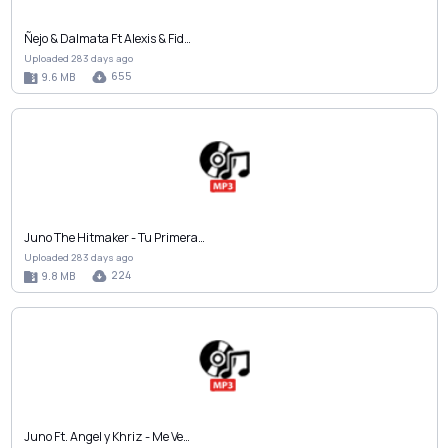
Ñejo & Dalmata Ft Alexis & Fid…
Uploaded 283 days ago
655
9.6 MB
Juno The Hitmaker - Tu Primera…
Uploaded 283 days ago
224
9.8 MB
Juno Ft. Angel y Khriz - Me Ve…