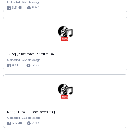
Uploaded 1683 days ago
6342
6.5 MB
JKing y Maximan Ft. Voltio, De…
Uploaded 1683 days ago
5322
9.4 MB
Ñengo Flow Ft. Tony Tones, Yag…
Uploaded 1683 days ago
2765
6.6 MB