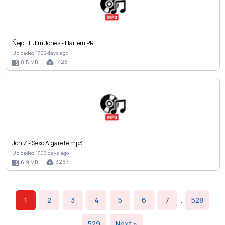
Ñejo Ft. Jim Jones - Harlem PR…
Uploaded 1702 days ago
1426
8.5 MB
Jon Z - Sexo Algarete.mp3
Uploaded 1703 days ago
3267
6.9 MB
1
2
3
4
5
6
7
...
528
529
Next »