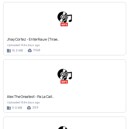
Jhay Cortez - EnterRauw (Tirae…
Uploaded 1684 days ago
11148
16.5 MB
Alex The Greatest - Pa La Call…
Uploaded 1684 days ago
269
11.0 MB