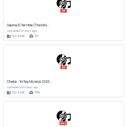
Gaona El Terrible (The Mix…
Uploaded 80 days ago
84
122.8 MB
Cheka - Yo Soy Música (200…
Uploaded 200 days ago
384
102.9 MB