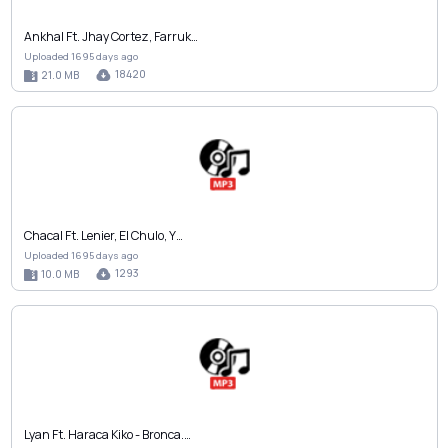
Ankhal Ft. Jhay Cortez, Farruk…
Uploaded 1695 days ago
18420
21.0 MB
Chacal Ft. Lenier, El Chulo, Y…
Uploaded 1695 days ago
1293
10.0 MB
Lyan Ft. Haraca Kiko - Bronca.…