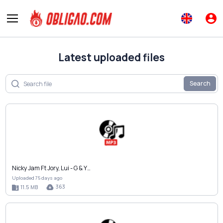
Latest uploaded files
Search
Nicky Jam Ft Jory, Lui - G & Y…
Uploaded 75 days ago
363
11.5 MB