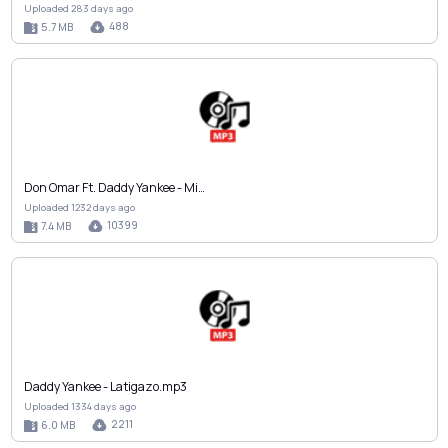
Uploaded 283 days ago
488
5.7 MB
Don Omar Ft. Daddy Yankee - Mi…
Uploaded 1232 days ago
10399
7.4 MB
Daddy Yankee - Latigazo.mp3
Uploaded 1334 days ago
2211
6.0 MB