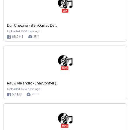
Don Chezina - Bien Guillao De …
Uploaded 1682 days ago
1174
85.7 MB
Rauw Alejandro - JhayConflei (…
Uploaded 1682 days ago
7150
5.4 MB