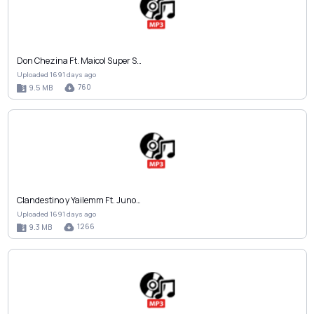
Don Chezina Ft. Maicol Super S…
Uploaded 1691 days ago
760
9.5 MB
Clandestino y Yailemm Ft. Juno…
Uploaded 1691 days ago
1266
9.3 MB