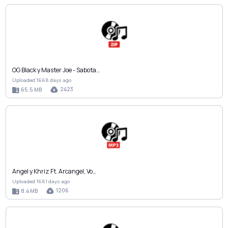
OG Black y Master Joe - Sabota…
Uploaded 1668 days ago
2423
65.5 MB
Angel y Khriz Ft. Arcangel, Vo…
Uploaded 1681 days ago
1206
8.4 MB