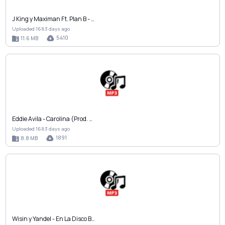
J King y Maximan Ft. Plan B - …
Uploaded 1683 days ago
5410
11.6 MB
Eddie Avila - Carolina (Prod. …
Uploaded 1683 days ago
1891
8.8 MB
Wisin y Yandel - En La Disco B…