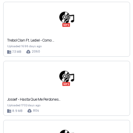
Trebol Clan Ft. Lediel - Como …
Uploaded 1698 days ago
2060
7.3 MB
Jossef - Hasta Que Me Perdones…
Uploaded 1702 days ago
804
8.9 MB