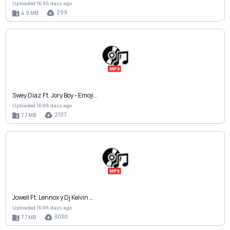
Uploaded 1696 days ago
299
4.9 MB
Swey Diaz Ft. Jory Boy - Emoji…
Uploaded 1698 days ago
2107
7.7 MB
Jowell Ft. Lennox y Dj Kelvin …
Uploaded 1698 days ago
3030
7.7 MB